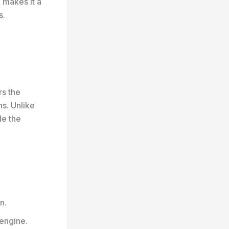
 makes it a
s.
rs the
s. Unlike
le the
n.
engine.