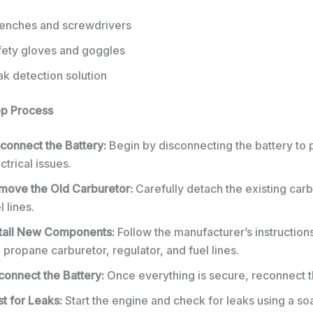
enches and screwdrivers
fety gloves and goggles
k detection solution
ep Process
connect the Battery:
Begin by disconnecting the battery to 
ctrical issues.
move the Old Carburetor:
Carefully detach the existing car
l lines.
stall New Components:
Follow the manufacturer’s instructions
 propane carburetor, regulator, and fuel lines.
connect the Battery:
Once everything is secure, reconnect t
t for Leaks:
Start the engine and check for leaks using a s