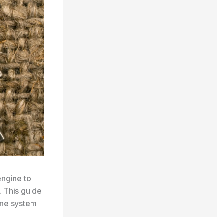
engine to
 This guide
ane system