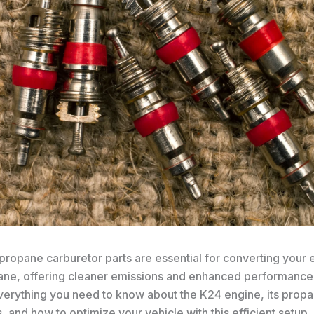
propane carburetor parts are essential for converting your 
ane, offering cleaner emissions and enhanced performance.
everything you need to know about the K24 engine, its prop
and how to optimize your vehicle with this efficient setup.