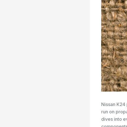
Nissan K24 
run on prop
dives into 
components, 