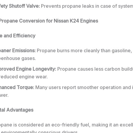
ety Shutoff Valve:
Prevents propane leaks in case of system 
 Propane Conversion for Nissan K24 Engines
 and Efficiency
eaner Emissions:
Propane burns more cleanly than gasoline,
eenhouse gases.
proved Engine Longevity:
Propane causes less carbon build
 reduced engine wear.
hanced Torque:
Many users report smoother operation and 
wer.
tal Advantages
pane is considered an eco-friendly fuel, making it an excel
 environmentally conscious drivers.