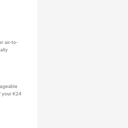
r air-to-
ally
nageable
f your K24