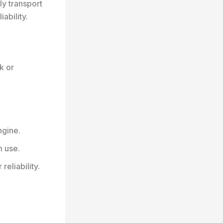
ly transport
ability.
k or
ngine.
m use.
eliability.