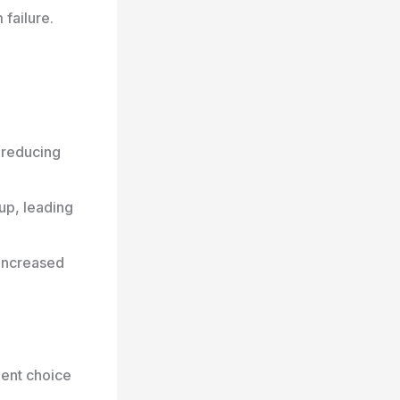
failure.
 reducing
up, leading
increased
lent choice