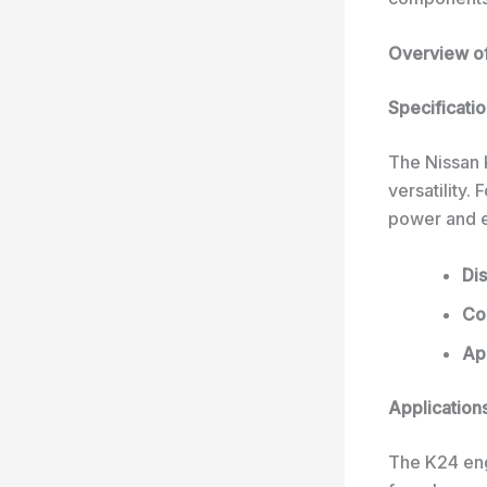
Overview of
Specificati
The Nissan K
versatility.
power and ef
Di
Con
App
Applications
The K24 eng