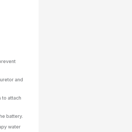
prevent
buretor and
 to attach
he battery.
oapy water