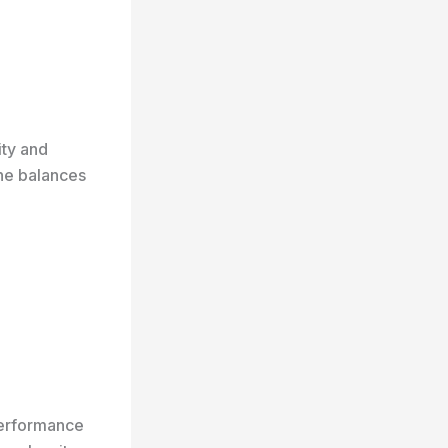
ity and
ine balances
performance