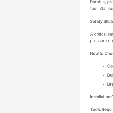
Durable, pro
fuel. Stainl
Safety Shut
A critical s
pressure dro
How to Choo
Com
Bui
Br
Installatio
Tools Requi