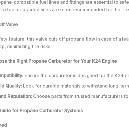
pane-compatible fuel lines and fittings are essential to safe
ess steel or braided lines are often recommended for their reli
off Valve
afety feature, this valve cuts off propane flow in case of a lea
p, minimizing fire risks.
se the Right Propane Carburetor for Your K24 Engine
patibility:
Ensure the carburetor is designed for the K24 e
ld Quality:
Look for durable materials to withstand long-ter
and Reputation:
Choose parts from trusted manufacturers for r
n Guide for Propane Carburetor Systems
red