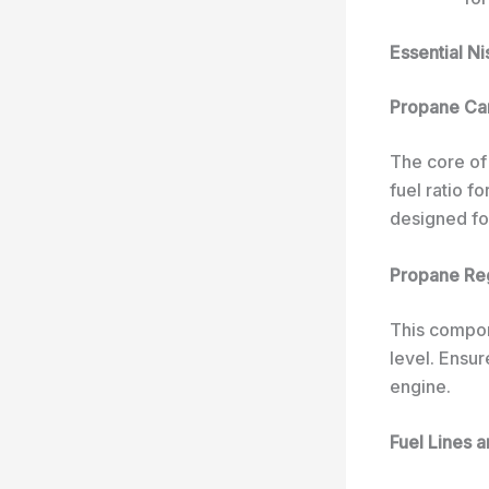
Essential N
Propane Ca
The core of
fuel ratio f
designed for
Propane Re
This compon
level. Ensu
engine.
Fuel Lines a