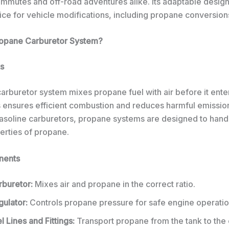
ommutes and off-road adventures alike. Its adaptable design
ice for vehicle modifications, including propane conversion
ropane Carburetor System?
s
arburetor system mixes propane fuel with air before it ente
s ensures efficient combustion and reduces harmful emission
 gasoline carburetors, propane systems are designed to hand
erties of propane.
nents
rburetor:
Mixes air and propane in the correct ratio.
gulator:
Controls propane pressure for safe engine operatio
l Lines and Fittings:
Transport propane from the tank to the 