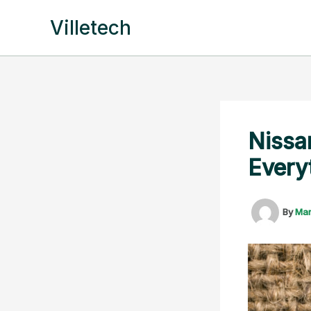
Skip
Villetech
to
content
Nissa
Every
By
Ma