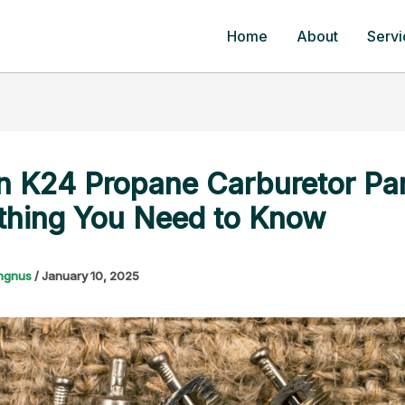
Home
About
Servi
n K24 Propane Carburetor Par
thing You Need to Know
ngnus
/
January 10, 2025