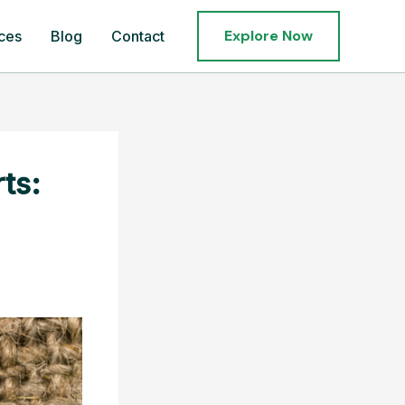
Explore Now
ces
Blog
Contact
ts: