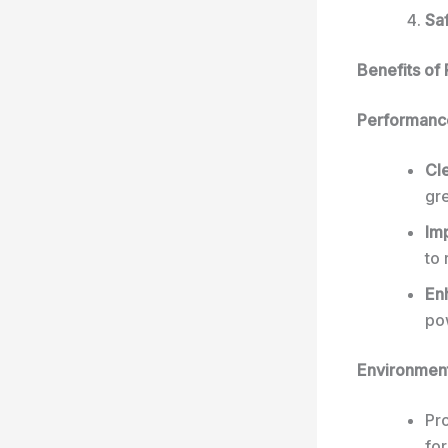
Saf
Benefits of
Performance
Cl
gr
Im
to
En
po
Environmen
Pro
for