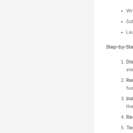
Wr
Sa
Lea
Step-by-St
Dis
ele
Re
fue
In
the
Re
Tes