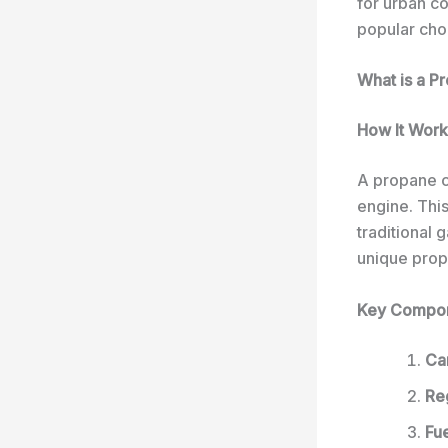
for urban c
popular cho
What is a P
How It Work
A propane c
engine. Thi
traditional
unique prop
Key Compo
Ca
Re
Fue