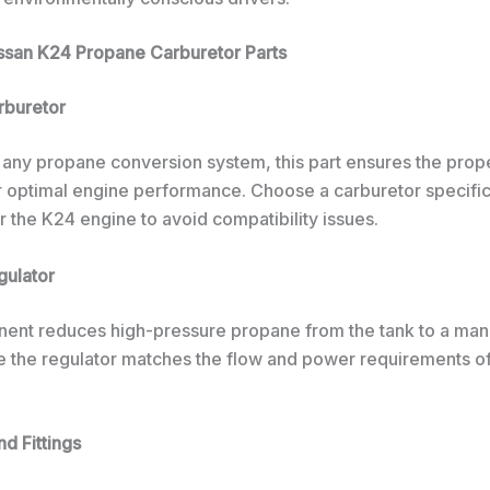
issan K24 Propane Carburetor Parts
rburetor
 any propane conversion system, this part ensures the prope
or optimal engine performance. Choose a carburetor specific
 the K24 engine to avoid compatibility issues.
gulator
ent reduces high-pressure propane from the tank to a ma
re the regulator matches the flow and power requirements o
nd Fittings