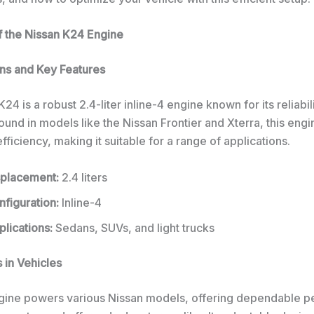
 the Nissan K24 Engine
ons and Key Features
24 is a robust 2.4-liter inline-4 engine known for its reliabil
 Found in models like the Nissan Frontier and Xterra, this eng
ficiency, making it suitable for a range of applications.
splacement:
2.4 liters
figuration:
Inline-4
lications:
Sedans, SUVs, and light trucks
 in Vehicles
ine powers various Nissan models, offering dependable 