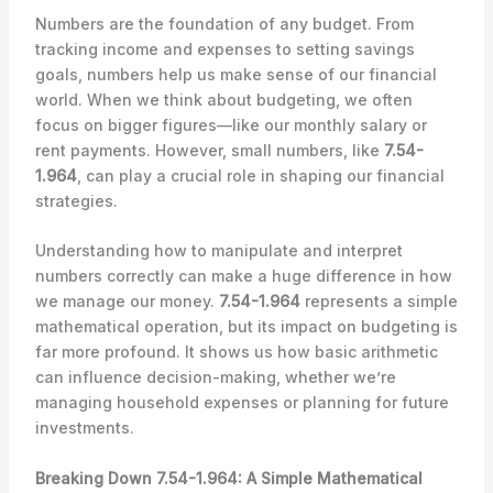
Numbers are the foundation of any budget. From
tracking income and expenses to setting savings
goals, numbers help us make sense of our financial
world. When we think about budgeting, we often
focus on bigger figures—like our monthly salary or
rent payments. However, small numbers, like
7.54-
1.964
, can play a crucial role in shaping our financial
strategies.
Understanding how to manipulate and interpret
numbers correctly can make a huge difference in how
we manage our money.
7.54-1.964
represents a simple
mathematical operation, but its impact on budgeting is
far more profound. It shows us how basic arithmetic
can influence decision-making, whether we’re
managing household expenses or planning for future
investments.
Breaking Down 7.54-1.964: A Simple Mathematical