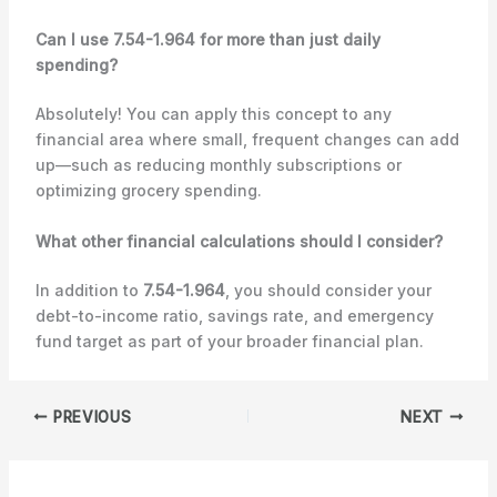
Can I use 7.54-1.964 for more than just daily
spending?
Absolutely! You can apply this concept to any
financial area where small, frequent changes can add
up—such as reducing monthly subscriptions or
optimizing grocery spending.
What other financial calculations should I consider?
In addition to
7.54-1.964
, you should consider your
debt-to-income ratio, savings rate, and emergency
fund target as part of your broader financial plan.
PREVIOUS
NEXT