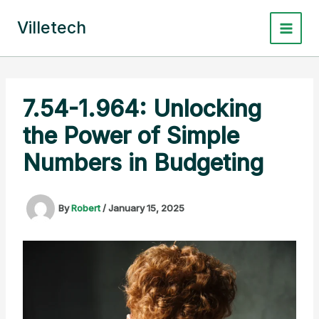
Skip
to
Villetech
content
7.54-1.964: Unlocking
the Power of Simple
Numbers in Budgeting
By
Robert
/
January 15, 2025