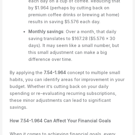
each day on a cup of coffee. Reducing that
by $1.964 (perhaps by cutting back on
premium coffee drinks or brewing at home)
results in saving $5.576 each day.
Monthly savings
: Over a month, that daily
saving translates to $167.28 ($5.576 x 30
days). It may seem like a small number, but
this small adjustment can make a big
difference over time.
By applying the
7.54-1.964
concept to multiple small
habits, you can identify areas for improvement in your
budget. Whether it’s cutting back on your daily
spending or re-evaluating recurring subscriptions,
these minor adjustments can lead to significant
savings.
How 7.54-1.964 Can Affect Your Financial Goals
When it comes to achieving financial goals, every