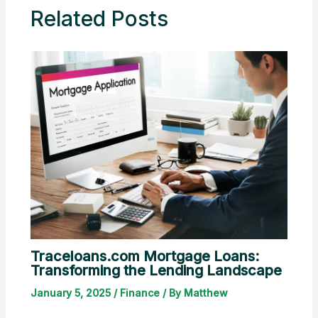
Related Posts
Traceloans.com Mortgage Loans:
Transforming the Lending Landscape
January 5, 2025
/
Finance
/ By
Matthew