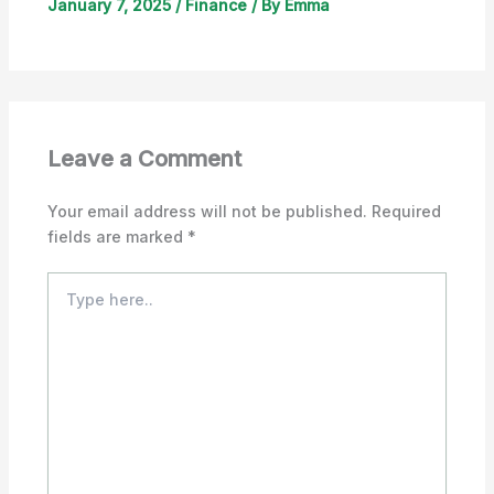
January 7, 2025
/
Finance
/ By
Emma
Leave a Comment
Your email address will not be published.
Required
fields are marked
*
Type
here..