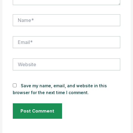
Name*
Email*
Website
Save my name, email, and website in this
browser for the next time I comment.