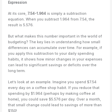
Expression
At its core,
7.54-1.964
is simply a subtraction
equation. When you subtract 1.964 from 7.54, the
result is 5.576.
But what makes this number important in the world of
budgeting? The key lies in understanding how small
differences can accumulate over time. For example, if
you apply this subtraction to your daily spending
habits, it shows how minor changes in your expenses
can lead to significant savings or deficits over the
long term.
Let’s look at an example. Imagine you spend $7.54
every day on a coffee shop habit. If you reduce that
spending by $1.964 (perhaps by making coffee at
home), you could save $5.576 per day. Over a month,
that small change could lead to savings of more than
$150!