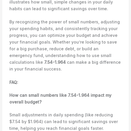
illustrates how small, simple changes in your daily
habits can lead to significant savings over time.
By recognizing the power of small numbers, adjusting
your spending habits, and consistently tracking your
progress, you can optimize your budget and achieve
your financial goals. Whether you’re looking to save
for a big purchase, reduce debt, or build an
emergency fund, understanding how to use small
calculations like
7.54-1.964
can make a big difference
in your financial success.
FAQ:
How can small numbers like 7.54-1.964 impact my
overall budget?
Small adjustments in daily spending (like reducing
$7.54 by $1.964) can lead to significant savings over
time, helping you reach financial goals faster.