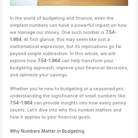
In the world of budgeting and finance, even the
simplest numbers can have a powerful impact on how
we manage our money. One such number is
7.54-
1.964
. At first glance, this may seem like just a
mathematical expression, but its implications go far
beyond simple subtraction. In this article, we will
explore how
7.54-1.964
can help transform your
budgeting approach, improve your financial decisions,
and optimize your savings.
Whether you’re new to budgeting or a seasoned pro,
understanding the significance of small numbers like
7.54-1.964
can provide insights into how every penny
counts. Let’s dive into why this number matters and
how it applies to your financial goals.
Why Numbers Matter in Budgeting