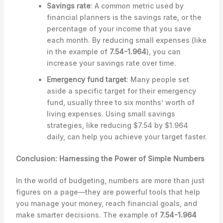
Savings rate
: A common metric used by
financial planners is the savings rate, or the
percentage of your income that you save
each month. By reducing small expenses (like
in the example of
7.54-1.964
), you can
increase your savings rate over time.
Emergency fund target
: Many people set
aside a specific target for their emergency
fund, usually three to six months’ worth of
living expenses. Using small savings
strategies, like reducing $7.54 by $1.964
daily, can help you achieve your target faster.
Conclusion: Harnessing the Power of Simple Numbers
In the world of budgeting, numbers are more than just
figures on a page—they are powerful tools that help
you manage your money, reach financial goals, and
make smarter decisions. The example of
7.54-1.964