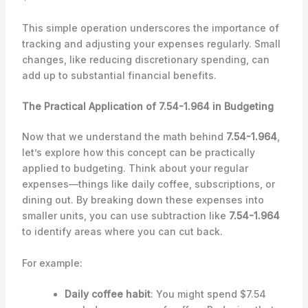
This simple operation underscores the importance of
tracking and adjusting your expenses regularly. Small
changes, like reducing discretionary spending, can
add up to substantial financial benefits.
The Practical Application of 7.54-1.964 in Budgeting
Now that we understand the math behind
7.54-1.964
,
let’s explore how this concept can be practically
applied to budgeting. Think about your regular
expenses—things like daily coffee, subscriptions, or
dining out. By breaking down these expenses into
smaller units, you can use subtraction like
7.54-1.964
to identify areas where you can cut back.
For example:
Daily coffee habit
: You might spend $7.54