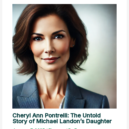
Cheryl Ann Pontrelli: The Untold
Story of Michael Landon’s Daughter