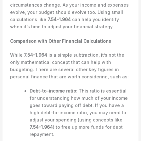
circumstances change. As your income and expenses
evolve, your budget should evolve too. Using small
calculations like
7.54-1.964
can help you identify
when it’s time to adjust your financial strategy.
Comparison with Other Financial Calculations
While
7.54-1.964
is a simple subtraction, it’s not the
only mathematical concept that can help with
budgeting. There are several other key figures in
personal finance that are worth considering, such as:
Debt-to-income ratio
: This ratio is essential
for understanding how much of your income
goes toward paying off debt. If you have a
high debt-to-income ratio, you may need to
adjust your spending (using concepts like
7.54-1.964
) to free up more funds for debt
repayment.