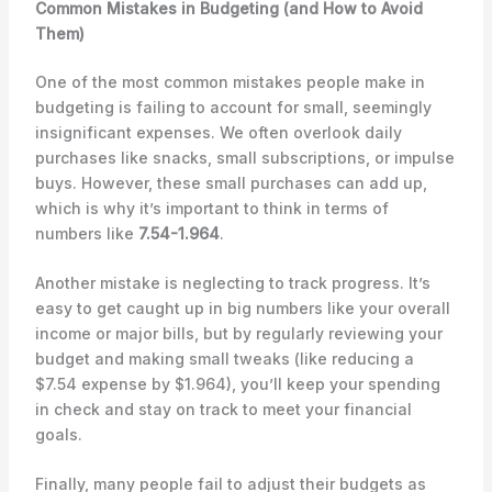
Common Mistakes in Budgeting (and How to Avoid
Them)
One of the most common mistakes people make in
budgeting is failing to account for small, seemingly
insignificant expenses. We often overlook daily
purchases like snacks, small subscriptions, or impulse
buys. However, these small purchases can add up,
which is why it’s important to think in terms of
numbers like
7.54-1.964
.
Another mistake is neglecting to track progress. It’s
easy to get caught up in big numbers like your overall
income or major bills, but by regularly reviewing your
budget and making small tweaks (like reducing a
$7.54 expense by $1.964), you’ll keep your spending
in check and stay on track to meet your financial
goals.
Finally, many people fail to adjust their budgets as