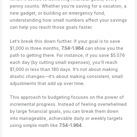
penny counts. Whether you’re saving for a vacation, a
new gadget, or building an emergency fund,
understanding how small numbers affect your savings
can help you reach those goals faster.
Let’s break this down further. If your goal is to save
$1,000 in three months,
7.54-1.964
can show you the
path to getting there. For instance, if you save $5.576
each day (by cutting small expenses), you’ll reach
$1,000 in less than 180 days. It’s not about making
drastic changes—it’s about making consistent, small
adjustments that add up over time.
This approach to budgeting focuses on the power of
incremental progress. Instead of feeling overwhelmed
by large financial goals, you can break them down
into manageable, achievable daily or weekly targets
using simple math like
7.54-1.964
.