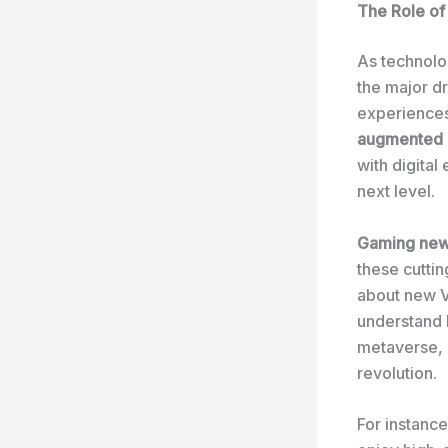
The Role of
As technolo
the major d
experiences 
augmented r
with digital
next level.
Gaming new
these cutti
about new V
understand 
metaverse, 
revolution.
For instanc