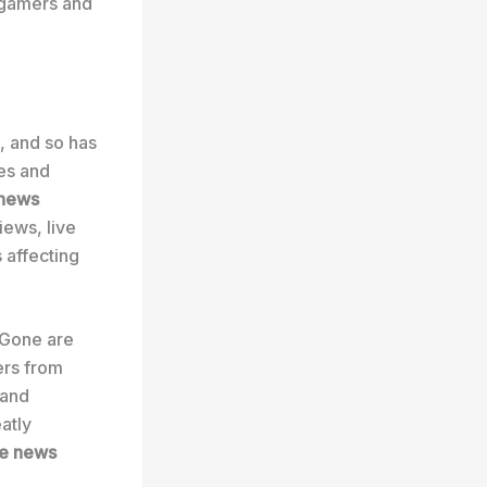
n gamers and
, and so has
es and
news
ews, live
 affecting
 Gone are
ers from
 and
atly
e news