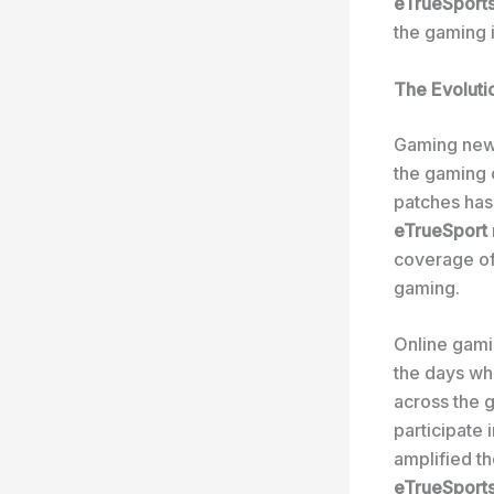
eTrueSport
the gaming 
The Evoluti
Gaming news
the gaming 
patches has
eTrueSport
coverage of
gaming.
Online gami
the days wh
across the g
participate
amplified t
eTrueSport