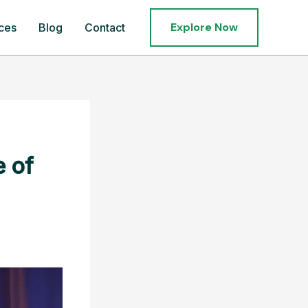
Explore Now
ces
Blog
Contact
e of