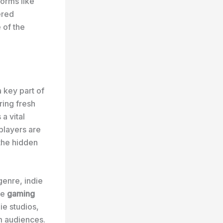
forms like
ered
 of the
 key part of
ing fresh
a vital
players are
 the hidden
genre, indie
ke
gaming
ie studios,
m audiences.