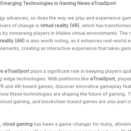
 Emerging Technologies in Gaming News eTrueSport
gy advances, so does the way we play and experience gam
rivers of change is
virtual reality (VR)
, which has transforme
by immersing players in lifelike virtual environments. The r
eality (AR)
is also worth noting, as it enhances real-world 
 elements, creating an interactive experience that takes gam
s eTrueSport
plays a significant role in keeping players up
ng-edge technologies. With platforms like
eTrueSport
, playe
R and AR-based games, discover innovative gameplay feat
how these technologies are shaping the future of gaming. 
cloud gaming, and blockchain-based games are also part of 
e,
cloud gaming
has been a game-changer for many, allowing