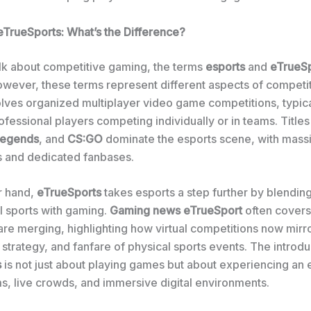
 eTrueSports: What’s the Difference?
k about competitive gaming, the terms
esports
and
eTrueS
wever, these terms represent different aspects of competi
olves organized multiplayer video game competitions, typica
ofessional players competing individually or in teams. Titles
Legends
, and
CS:GO
dominate the esports scene, with mass
 and dedicated fanbases.
r hand,
eTrueSports
takes esports a step further by blendin
al sports with gaming.
Gaming news eTrueSport
often covers
are merging, highlighting how virtual competitions now mirr
strategy, and fanfare of physical sports events. The introdu
s
is not just about playing games but about experiencing an
ms, live crowds, and immersive digital environments.