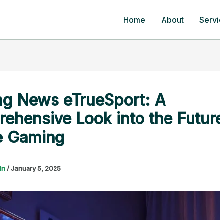
Home
About
Servi
g News eTrueSport: A
ehensive Look into the Futur
e Gaming
in
/
January 5, 2025