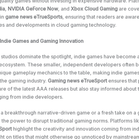
quality games without investing in expensive hardware. Plat
ia
,
NVIDIA GeForce Now
, and
Xbox Cloud Gaming
are cov
 in
game news eTrueSports
, ensuring that readers are aware
tes and developments in cloud gaming technology.
 Indie Games and Gaming Innovation
 studios dominate the spotlight, indie games have become a
ecosystem. These smaller, independent developers often br
nique gameplay mechanics to the table, making indie games 
the gaming industry.
Gaming news eTrueSport
ensures that 
are of the latest AAA releases but also stay informed about
ng from indie developers.
 a breakthrough narrative-driven game or a fresh take on a 
the power to disrupt traditional gaming norms. Platforms li
Sport
highlight the creativity and innovation coming from ind
ght on titles that might otherwise go unnoticed by mainstrea