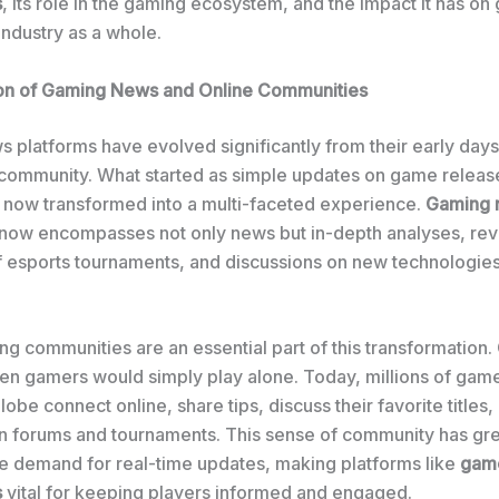
s
, its role in the gaming ecosystem, and the impact it has o
industry as a whole.
on of Gaming News and Online Communities
 platforms have evolved significantly from their early days
community. What started as simple updates on game releas
 now transformed into a multi-faceted experience.
Gaming 
now encompasses not only news but in-depth analyses, revi
 esports tournaments, and discussions on new technologies
ng communities are an essential part of this transformation.
en gamers would simply play alone. Today, millions of gam
lobe connect online, share tips, discuss their favorite titles,
 in forums and tournaments. This sense of community has gre
he demand for real-time updates, making platforms like
gam
s
vital for keeping players informed and engaged.