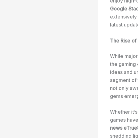
enjoy high-
Google Stad
extensively
latest upda
The Rise of
While major
the gaming 
ideas and u
segment of 
not only aw
gems emergi
Whether it’s
games have 
news eTrue
shedding li