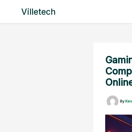
Skip
Villetech
to
content
Gamin
Compr
Onlin
By
Kev