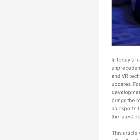
In today’s f
unprecedent
and VR tech
updates. For
development
brings the 
an esports f
the latest 
This article