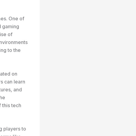
es. One of
d gaming
ise of
environments
ing to the
dated on
rs can learn
ures, and
The
this tech
 players to