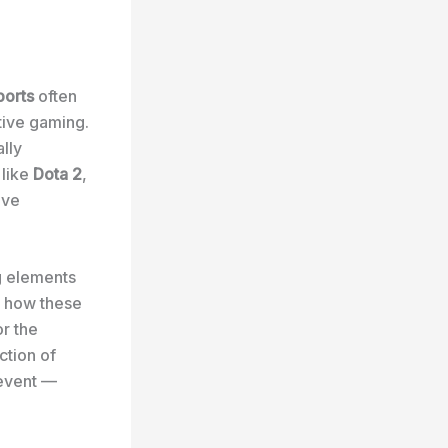
ports
often
tive gaming.
lly
 like
Dota 2
,
ive
g elements
 how these
or the
ction of
 event —