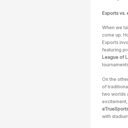
Esports vs.
When we tal
come up. Ho
Esports inv
featuring pr
League of 
tournaments
On the othe
of tradition
two worlds 
excitement, 
eTrueSport
with stadiu