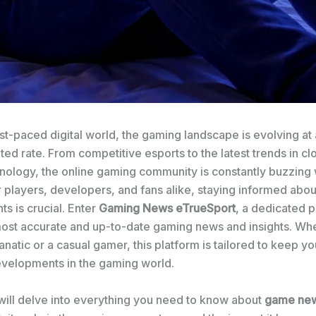
ast-paced digital world, the gaming landscape is evolving at
ed rate. From competitive esports to the latest trends in c
nology, the online gaming community is constantly buzzing 
 players, developers, and fans alike, staying informed abou
s is crucial. Enter
Gaming News eTrueSport
, a dedicated p
most accurate and up-to-date gaming news and insights. Wh
anatic or a casual gamer, this platform is tailored to keep yo
developments in the gaming world.
 will delve into everything you need to know about
game ne