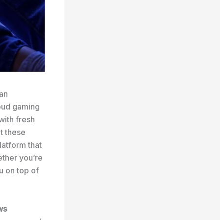
 an
loud gaming
with fresh
t these
latform that
ether you’re
u on top of
ws