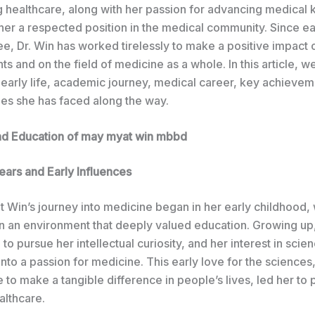
g healthcare, along with her passion for advancing medical
her a respected position in the medical community. Since ea
, Dr. Win has worked tirelessly to make a positive impact o
nts and on the field of medicine as a whole. In this article, we
 early life, academic journey, medical career, key achievem
ges she has faced along the way.
and Education of may myat win mbbd
ears and Early Influences
t Win’s journey into medicine began in her early childhood,
in an environment that deeply valued education. Growing up
o pursue her intellectual curiosity, and her interest in scie
nto a passion for medicine. This early love for the science
e to make a tangible difference in people’s lives, led her to 
althcare.