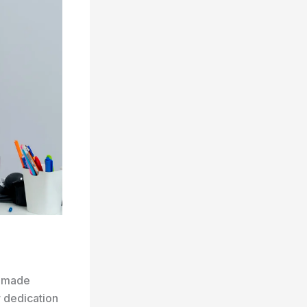
s made
r dedication