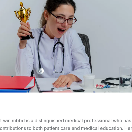
t win mbbd is a distinguished medical professional who ha
contributions to both patient care and medical education. He