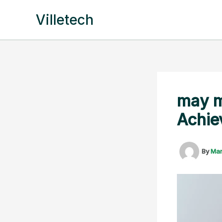
Skip
Villetech
to
content
may m
Achie
By
Ma