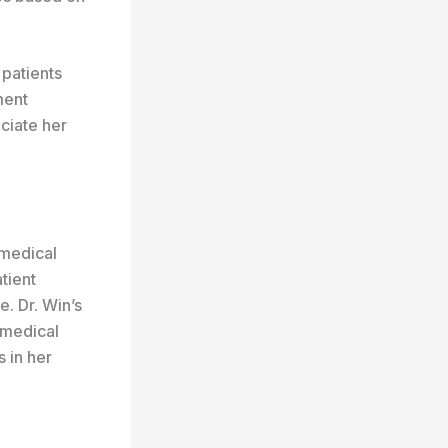
 patients
ment
ciate her
 medical
tient
. Dr. Win’s
 medical
 in her