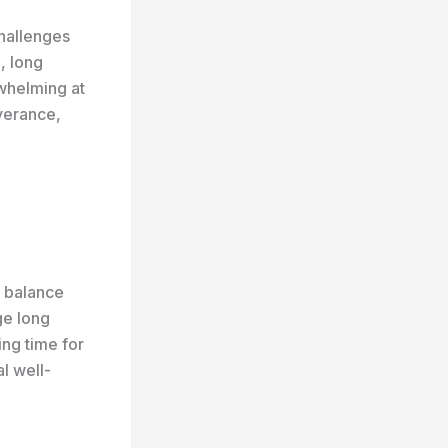
hallenges
, long
rwhelming at
verance,
o balance
ge long
ing time for
al well-