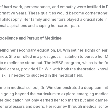
of hard work, perseverance, and empathy were instilled in D
formative years. These qualities would become cornerstones
 philosophy. Her family and mentors played a crucial role i
nal aspirations and shaping her career path.
cellence and Pursuit of Medicine
ting her secondary education, Dr. Win set her sights on ear
ee. She enrolled in a prestigious institution to pursue her
c excellence stood out. The MBBS program, which is the f
ical career, provided Dr. Win with both the theoretical kno
l skills needed to succeed in the medical field.
time in medical school, Dr. Win demonstrated a deep commi
ten going beyond the curriculum to explore emerging medica
Her dedication not only earned her top marks but also garner
her professors and peers. Her journey through medical schoo