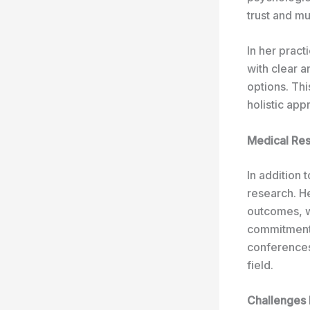
trust and mu
In her prac
with clear a
options. Th
holistic app
Medical Res
In addition 
research. H
outcomes, wi
commitment 
conferences
field.
Challenges 