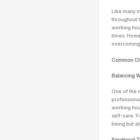
Like many m
throughout 
working hour
times. Howe
overcoming 
Common Chal
Balancing W
One of the 
professional
working hour
self-care. F
being but al
Emotional To