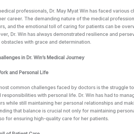
edical professionals, Dr. May Myat Win has faced various c
her career. The demanding nature of the medical profession
s, and the emotional toll of caring for patients can be ove
ver, Dr. Win has always demonstrated resilience and perse
obstacles with grace and determination.
lenges in Dr. Win’s Medical Journey
ork and Personal Life
most common challenges faced by doctors is the struggle t
 responsibilities with personal life. Dr. Win has had to mana
s while still maintaining her personal relationships and mak
inding that balance is crucial not only for maintaining person
so for ensuring high-quality care for her patients.
ll of Patient Care