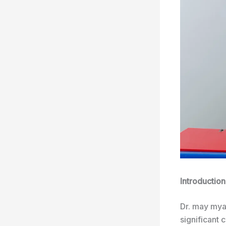
Introduction
Dr. may mya
significant 