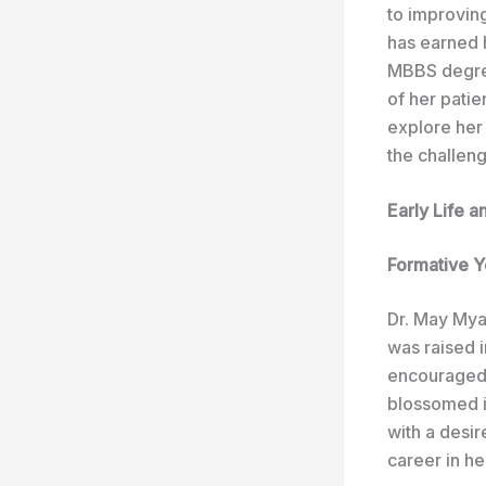
to improvin
has earned 
MBBS degree
of her patie
explore her
the challen
Early Life 
Formative Y
Dr. May Mya
was raised 
encouraged t
blossomed i
with a desir
career in he