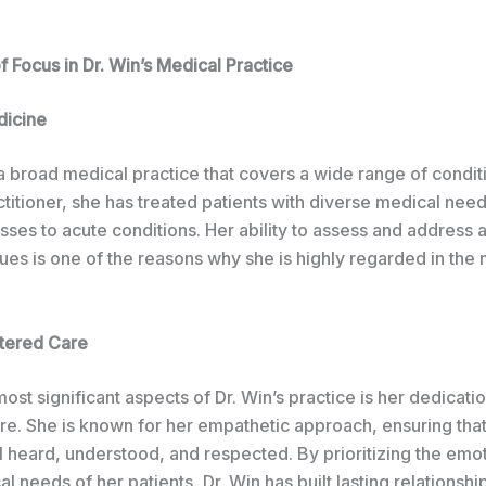
 Focus in Dr. Win’s Medical Practice
dicine
a broad medical practice that covers a wide range of condit
titioner, she has treated patients with diverse medical nee
esses to acute conditions. Her ability to assess and address
sues is one of the reasons why she is highly regarded in the
tered Care
ost significant aspects of Dr. Win’s practice is her dedicatio
re. She is known for her empathetic approach, ensuring that
l heard, understood, and respected. By prioritizing the emo
l needs of her patients, Dr. Win has built lasting relationsh