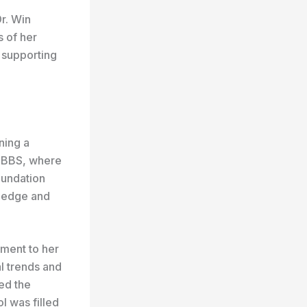
r. Win
 of her
n supporting
ning a
 MBBS, where
oundation
wledge and
tment to her
l trends and
ed the
l was filled