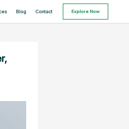
Explore Now
ces
Blog
Contact
r,