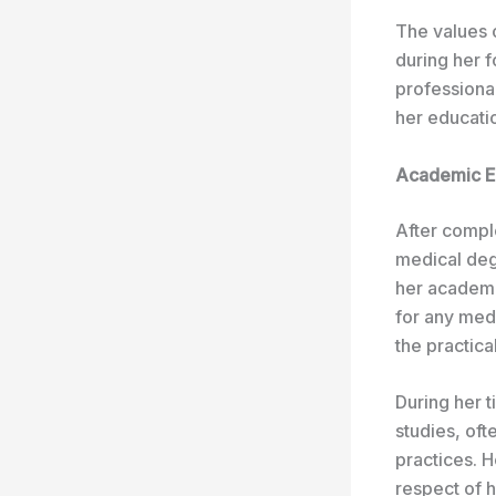
The values 
during her 
professional
her educatio
Academic Ex
After comple
medical degr
her academi
for any med
the practica
During her 
studies, of
practices. 
respect of 