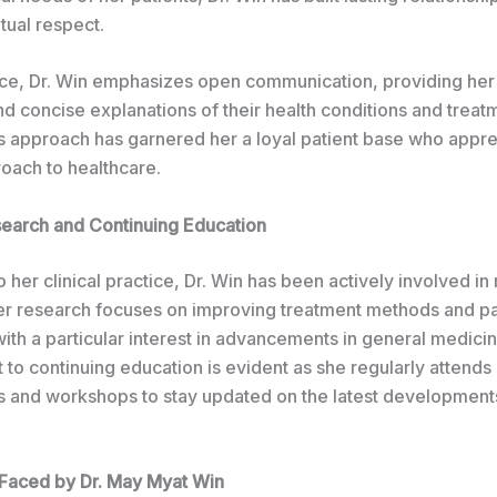
tual respect.
tice, Dr. Win emphasizes open communication, providing her
nd concise explanations of their health conditions and treat
is approach has garnered her a loyal patient base who appre
roach to healthcare.
earch and Continuing Education
to her clinical practice, Dr. Win has been actively involved in
er research focuses on improving treatment methods and pa
th a particular interest in advancements in general medicine
to continuing education is evident as she regularly attends
 and workshops to stay updated on the latest developments
Faced by Dr. May Myat Win