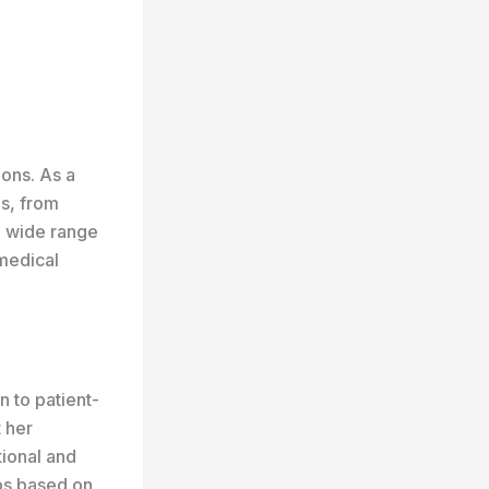
ions. As a
ds, from
 a wide range
 medical
n to patient-
 her
tional and
ips based on