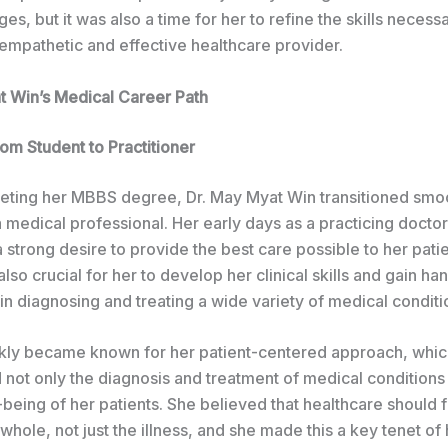
ges, but it was also a time for her to refine the skills necess
mpathetic and effective healthcare provider.
t Win’s Medical Career Path
rom Student to Practitioner
ting her MBBS degree, Dr. May Myat Win transitioned smoo
a medical professional. Her early days as a practicing docto
strong desire to provide the best care possible to her patie
lso crucial for her to develop her clinical skills and gain h
n diagnosing and treating a wide variety of medical conditi
ckly became known for her patient-centered approach, whi
not only the diagnosis and treatment of medical conditions 
-being of her patients. She believed that healthcare should 
whole, not just the illness, and she made this a key tenet of