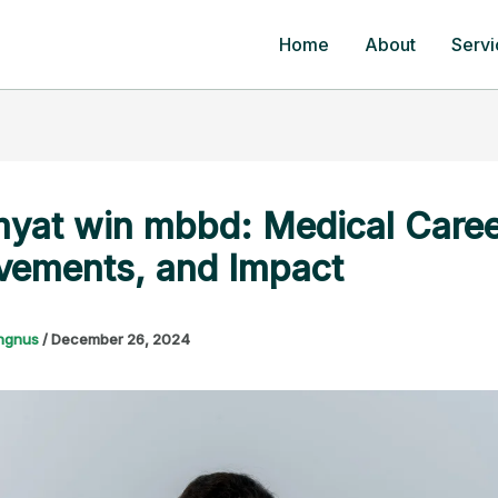
Home
About
Servi
yat win mbbd: Medical Caree
vements, and Impact
ngnus
/
December 26, 2024