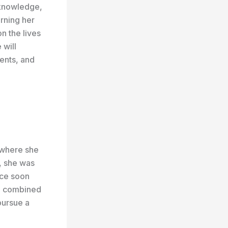
 knowledge,
rning her
n the lives
 will
ents, and
 where she
, she was
nce soon
s, combined
pursue a