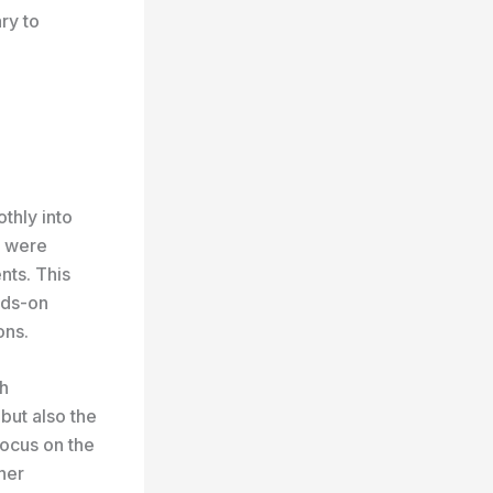
ary to
thly into
r were
nts. This
ands-on
ons.
ch
but also the
focus on the
 her