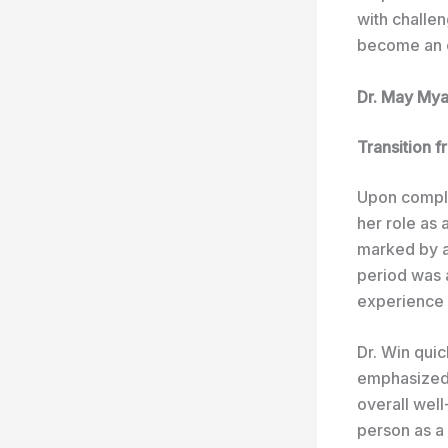
with challen
become an e
Dr. May Mya
Transition f
Upon comple
her role as 
marked by a 
period was a
experience i
Dr. Win qui
emphasized 
overall well
person as a 