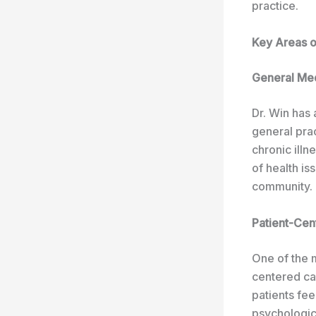
practice.
Key Areas of
General Me
Dr. Win has 
general prac
chronic illn
of health is
community.
Patient-Cen
One of the m
centered ca
patients fee
psychologica