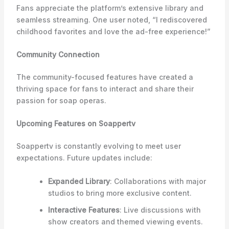
Fans appreciate the platform’s extensive library and
seamless streaming. One user noted, “I rediscovered
childhood favorites and love the ad-free experience!”
Community Connection
The community-focused features have created a
thriving space for fans to interact and share their
passion for soap operas.
Upcoming Features on Soappertv
Soappertv is constantly evolving to meet user
expectations. Future updates include:
Expanded Library
: Collaborations with major
studios to bring more exclusive content.
Interactive Features
: Live discussions with
show creators and themed viewing events.