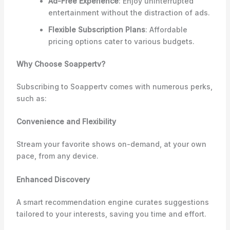
Ad-Free Experience
: Enjoy uninterrupted
entertainment without the distraction of ads.
Flexible Subscription Plans
: Affordable
pricing options cater to various budgets.
Why Choose Soappertv?
Subscribing to Soappertv comes with numerous perks,
such as:
Convenience and Flexibility
Stream your favorite shows on-demand, at your own
pace, from any device.
Enhanced Discovery
A smart recommendation engine curates suggestions
tailored to your interests, saving you time and effort.