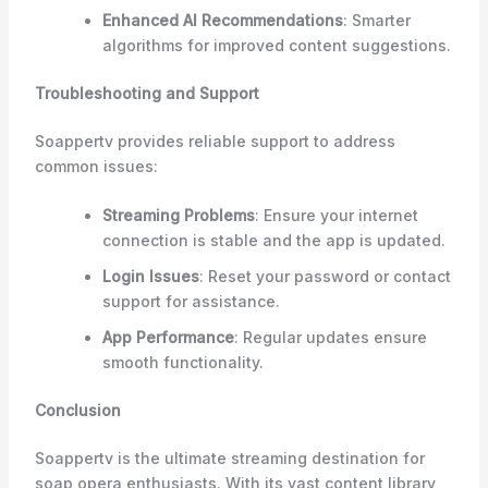
Enhanced AI Recommendations
: Smarter
algorithms for improved content suggestions.
Troubleshooting and Support
Soappertv provides reliable support to address
common issues:
Streaming Problems
: Ensure your internet
connection is stable and the app is updated.
Login Issues
: Reset your password or contact
support for assistance.
App Performance
: Regular updates ensure
smooth functionality.
Conclusion
Soappertv is the ultimate streaming destination for
soap opera enthusiasts. With its vast content library,