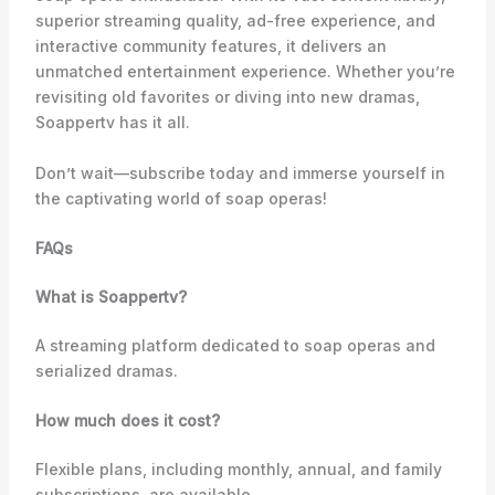
superior streaming quality, ad-free experience, and
interactive community features, it delivers an
unmatched entertainment experience. Whether you’re
revisiting old favorites or diving into new dramas,
Soappertv has it all.
Don’t wait—subscribe today and immerse yourself in
the captivating world of soap operas!
FAQs
What is Soappertv?
A streaming platform dedicated to soap operas and
serialized dramas.
How much does it cost?
Flexible plans, including monthly, annual, and family
subscriptions, are available.