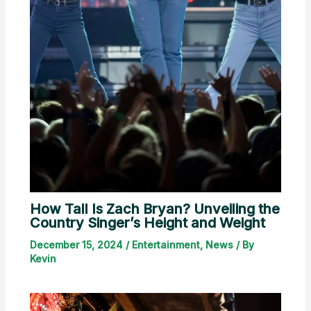
How Tall Is Zach Bryan? Unveiling the
Country Singer’s Height and Weight
December 15, 2024
/
Entertainment
,
News
/ By
Kevin