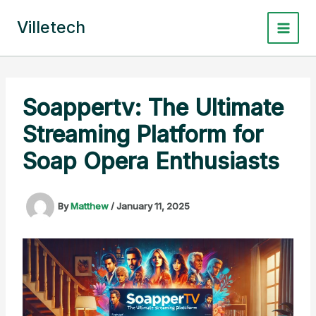
Skip
to
Villetech
content
Soappertv: The Ultimate
Streaming Platform for
Soap Opera Enthusiasts
By
Matthew
/
January 11, 2025