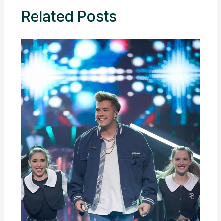
Related Posts