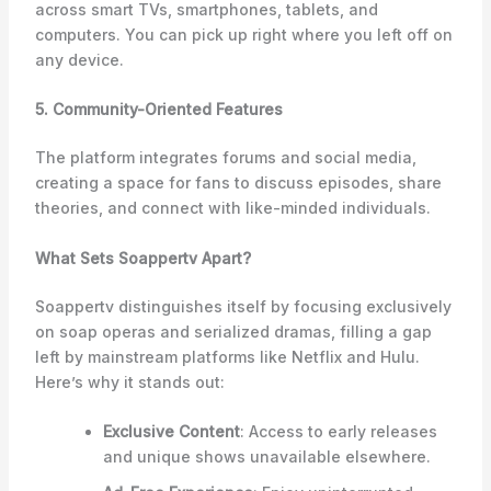
across smart TVs, smartphones, tablets, and
computers. You can pick up right where you left off on
any device.
5. Community-Oriented Features
The platform integrates forums and social media,
creating a space for fans to discuss episodes, share
theories, and connect with like-minded individuals.
What Sets Soappertv Apart?
Soappertv distinguishes itself by focusing exclusively
on soap operas and serialized dramas, filling a gap
left by mainstream platforms like Netflix and Hulu.
Here’s why it stands out:
Exclusive Content
: Access to early releases
and unique shows unavailable elsewhere.