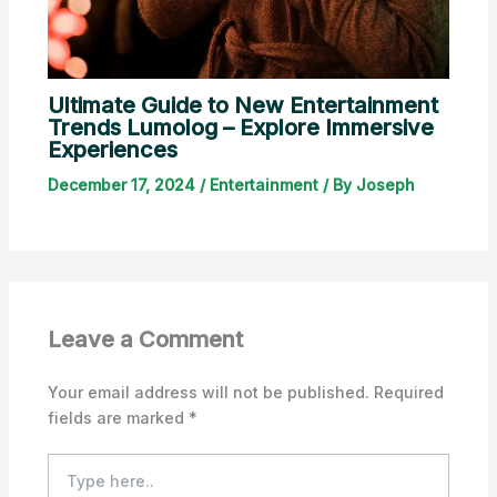
Ultimate Guide to New Entertainment
Trends Lumolog – Explore Immersive
Experiences
December 17, 2024
/
Entertainment
/ By
Joseph
Leave a Comment
Your email address will not be published.
Required
fields are marked
*
Type
here..