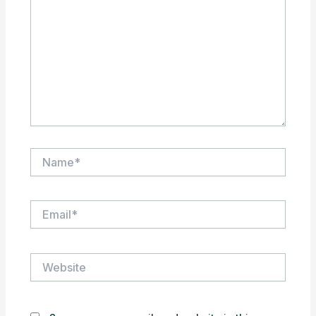
Name*
Email*
Website