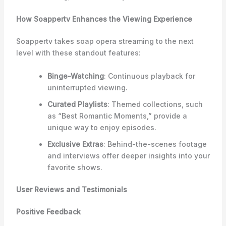
How Soappertv Enhances the Viewing Experience
Soappertv takes soap opera streaming to the next
level with these standout features:
Binge-Watching
: Continuous playback for
uninterrupted viewing.
Curated Playlists
: Themed collections, such
as “Best Romantic Moments,” provide a
unique way to enjoy episodes.
Exclusive Extras
: Behind-the-scenes footage
and interviews offer deeper insights into your
favorite shows.
User Reviews and Testimonials
Positive Feedback