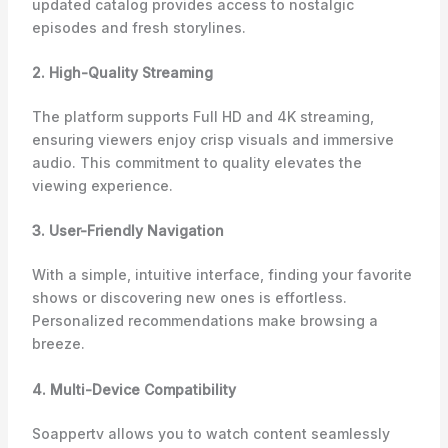
updated catalog provides access to nostalgic
episodes and fresh storylines.
2. High-Quality Streaming
The platform supports Full HD and 4K streaming,
ensuring viewers enjoy crisp visuals and immersive
audio. This commitment to quality elevates the
viewing experience.
3. User-Friendly Navigation
With a simple, intuitive interface, finding your favorite
shows or discovering new ones is effortless.
Personalized recommendations make browsing a
breeze.
4. Multi-Device Compatibility
Soappertv allows you to watch content seamlessly