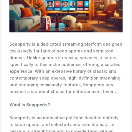
Soappertv is a dedicated streaming platform designed
exclusively for fans of soap operas and serialized
dramas. Unlike generic streaming services, it caters
specifically to this niche audience, offering a curated
experience. With an extensive library of classic and
contemporary soap operas, high-definition streaming,
and engaging community features, Soappertv has
become a standout choice for entertainment lovers.
What Is Soappertv?
Soappertv is an innovative platform devoted entirely
to soap operas and selected serialized dramas. Its
mission is straightforward: to provide fans with an