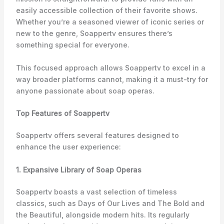
easily accessible collection of their favorite shows.
Whether you’re a seasoned viewer of iconic series or
new to the genre, Soappertv ensures there’s
something special for everyone.
This focused approach allows Soappertv to excel in a
way broader platforms cannot, making it a must-try for
anyone passionate about soap operas.
Top Features of Soappertv
Soappertv offers several features designed to
enhance the user experience:
1. Expansive Library of Soap Operas
Soappertv boasts a vast selection of timeless
classics, such as
Days of Our Lives
and
The Bold and
the Beautiful,
alongside modern hits. Its regularly