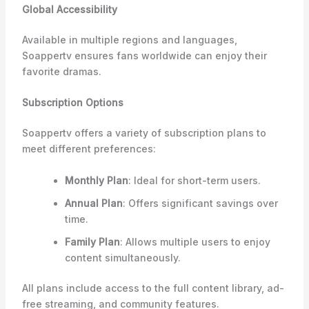
Global Accessibility
Available in multiple regions and languages,
Soappertv ensures fans worldwide can enjoy their
favorite dramas.
Subscription Options
Soappertv offers a variety of subscription plans to
meet different preferences:
Monthly Plan
: Ideal for short-term users.
Annual Plan
: Offers significant savings over
time.
Family Plan
: Allows multiple users to enjoy
content simultaneously.
All plans include access to the full content library, ad-
free streaming, and community features.