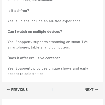
Is it ad-free?
Yes, all plans include an ad-free experience.
Can I watch on multiple devices?
Yes, Soappertv supports streaming on smart TVs,
smartphones, tablets, and computers.
Does it offer exclusive content?
Yes, Soappertv provides unique shows and early
access to select titles.
PREVIOUS
NEXT