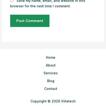
Save my name, email, and website in this
browser for the next time I comment.
Home
About
Services
Blog
Contact
Copyright © 2026 Villetech