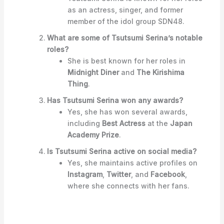
as an actress, singer, and former
member of the idol group SDN48.
What are some of Tsutsumi Serina’s notable
roles?
She is best known for her roles in
Midnight Diner
and
The Kirishima
Thing
.
Has Tsutsumi Serina won any awards?
Yes, she has won several awards,
including
Best Actress
at the
Japan
Academy Prize
.
Is Tsutsumi Serina active on social media?
Yes, she maintains active profiles on
Instagram
,
Twitter
, and
Facebook
,
where she connects with her fans.