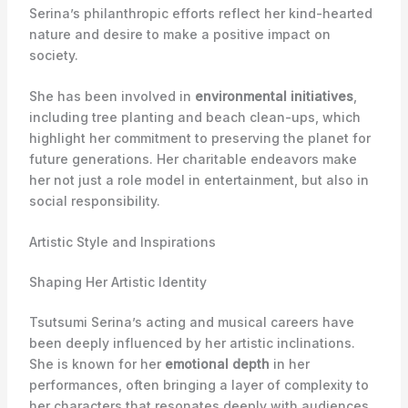
Serina’s philanthropic efforts reflect her kind-hearted
nature and desire to make a positive impact on
society.
She has been involved in
environmental initiatives
,
including tree planting and beach clean-ups, which
highlight her commitment to preserving the planet for
future generations. Her charitable endeavors make
her not just a role model in entertainment, but also in
social responsibility.
Artistic Style and Inspirations
Shaping Her Artistic Identity
Tsutsumi Serina’s acting and musical careers have
been deeply influenced by her artistic inclinations.
She is known for her
emotional depth
in her
performances, often bringing a layer of complexity to
her characters that resonates deeply with audiences.