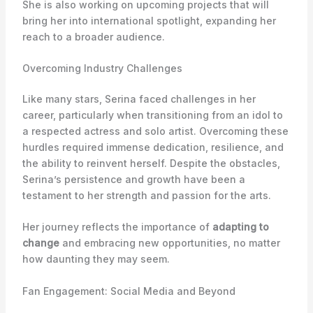
She is also working on upcoming projects that will
bring her into international spotlight, expanding her
reach to a broader audience.
Overcoming Industry Challenges
Like many stars, Serina faced challenges in her
career, particularly when transitioning from an idol to
a respected actress and solo artist. Overcoming these
hurdles required immense dedication, resilience, and
the ability to reinvent herself. Despite the obstacles,
Serina’s persistence and growth have been a
testament to her strength and passion for the arts.
Her journey reflects the importance of
adapting to
change
and embracing new opportunities, no matter
how daunting they may seem.
Fan Engagement: Social Media and Beyond