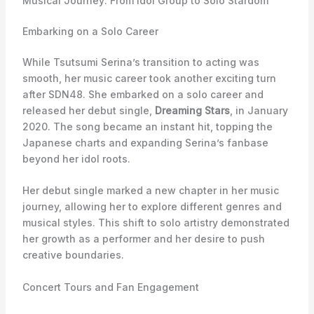
Musical Journey: From Idol Group to Solo Stardom
Embarking on a Solo Career
While Tsutsumi Serina’s transition to acting was
smooth, her music career took another exciting turn
after SDN48. She embarked on a solo career and
released her debut single,
Dreaming Stars
, in January
2020. The song became an instant hit, topping the
Japanese charts and expanding Serina’s fanbase
beyond her idol roots.
Her debut single marked a new chapter in her music
journey, allowing her to explore different genres and
musical styles. This shift to solo artistry demonstrated
her growth as a performer and her desire to push
creative boundaries.
Concert Tours and Fan Engagement