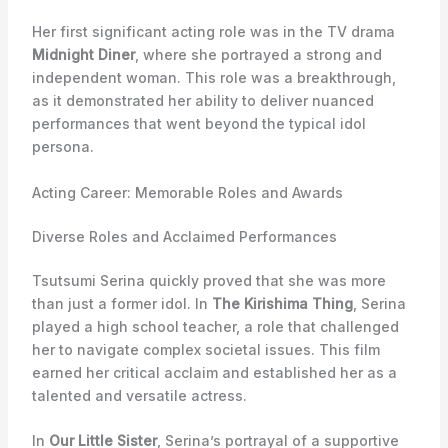
Her first significant acting role was in the TV drama
Midnight Diner
, where she portrayed a strong and
independent woman. This role was a breakthrough,
as it demonstrated her ability to deliver nuanced
performances that went beyond the typical idol
persona.
Acting Career: Memorable Roles and Awards
Diverse Roles and Acclaimed Performances
Tsutsumi Serina quickly proved that she was more
than just a former idol. In
The Kirishima Thing
, Serina
played a high school teacher, a role that challenged
her to navigate complex societal issues. This film
earned her critical acclaim and established her as a
talented and versatile actress.
In
Our Little Sister
, Serina’s portrayal of a supportive