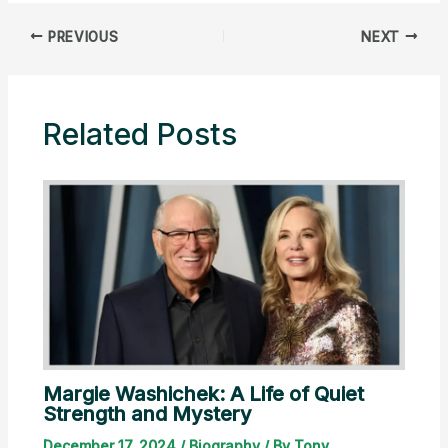
PREVIOUS
NEXT
Related Posts
Margie Washichek: A Life of Quiet
Strength and Mystery
December 17, 2024
/
Biography
/ By
Tony