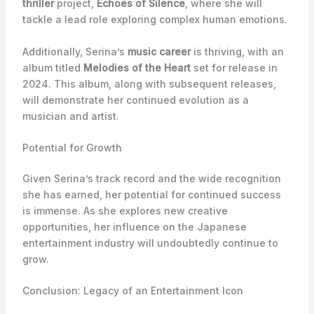
thriller
project,
Echoes of Silence
, where she will
tackle a lead role exploring complex human emotions.
Additionally, Serina’s
music career
is thriving, with an
album titled
Melodies of the Heart
set for release in
2024. This album, along with subsequent releases,
will demonstrate her continued evolution as a
musician and artist.
Potential for Growth
Given Serina’s track record and the wide recognition
she has earned, her potential for continued success
is immense. As she explores new creative
opportunities, her influence on the Japanese
entertainment industry will undoubtedly continue to
grow.
Conclusion: Legacy of an Entertainment Icon