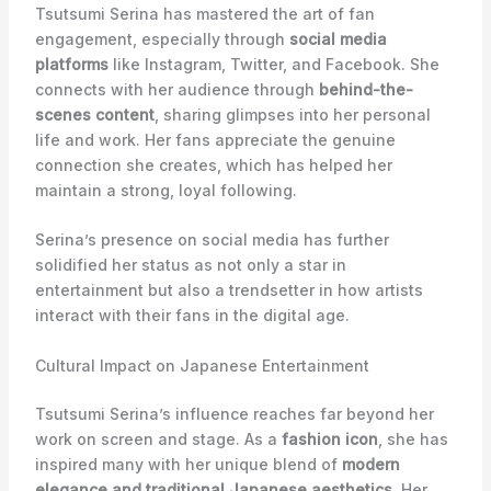
Tsutsumi Serina has mastered the art of fan
engagement, especially through
social media
platforms
like Instagram, Twitter, and Facebook. She
connects with her audience through
behind-the-
scenes content
, sharing glimpses into her personal
life and work. Her fans appreciate the genuine
connection she creates, which has helped her
maintain a strong, loyal following.
Serina’s presence on social media has further
solidified her status as not only a star in
entertainment but also a trendsetter in how artists
interact with their fans in the digital age.
Cultural Impact on Japanese Entertainment
Tsutsumi Serina’s influence reaches far beyond her
work on screen and stage. As a
fashion icon
, she has
inspired many with her unique blend of
modern
elegance and traditional Japanese aesthetics
. Her