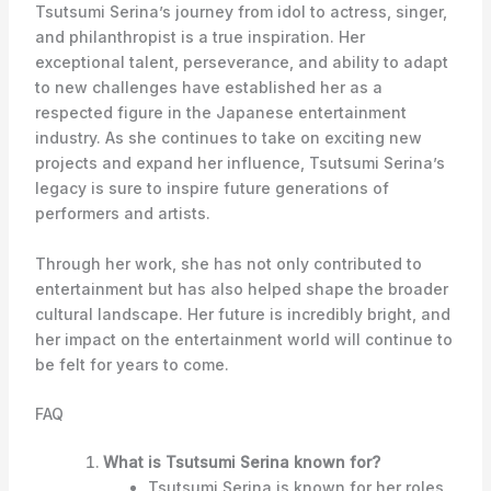
Tsutsumi Serina’s journey from idol to actress, singer,
and philanthropist is a true inspiration. Her
exceptional talent, perseverance, and ability to adapt
to new challenges have established her as a
respected figure in the Japanese entertainment
industry. As she continues to take on exciting new
projects and expand her influence, Tsutsumi Serina’s
legacy is sure to inspire future generations of
performers and artists.
Through her work, she has not only contributed to
entertainment but has also helped shape the broader
cultural landscape. Her future is incredibly bright, and
her impact on the entertainment world will continue to
be felt for years to come.
FAQ
What is Tsutsumi Serina known for?
Tsutsumi Serina is known for her roles