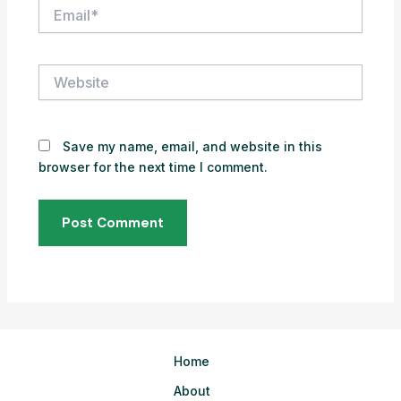
Email*
Website
Save my name, email, and website in this
browser for the next time I comment.
Home
About