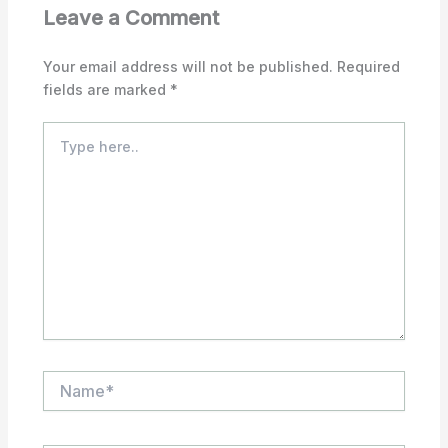
Leave a Comment
Your email address will not be published.
Required
fields are marked
*
Type
here..
Name*