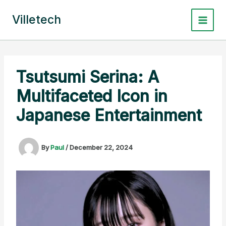
Skip
to
Villetech
content
Tsutsumi Serina: A
Multifaceted Icon in
Japanese Entertainment
By
Paul
/
December 22, 2024