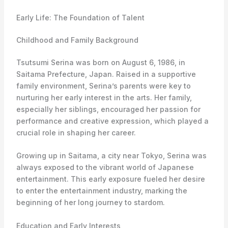
Early Life: The Foundation of Talent
Childhood and Family Background
Tsutsumi Serina was born on August 6, 1986, in
Saitama Prefecture, Japan. Raised in a supportive
family environment, Serina’s parents were key to
nurturing her early interest in the arts. Her family,
especially her siblings, encouraged her passion for
performance and creative expression, which played a
crucial role in shaping her career.
Growing up in Saitama, a city near Tokyo, Serina was
always exposed to the vibrant world of Japanese
entertainment. This early exposure fueled her desire
to enter the entertainment industry, marking the
beginning of her long journey to stardom.
Education and Early Interests