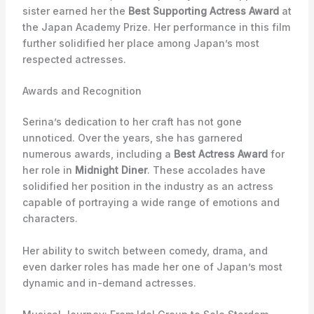
sister earned her the
Best Supporting Actress Award
at
the Japan Academy Prize. Her performance in this film
further solidified her place among Japan’s most
respected actresses.
Awards and Recognition
Serina’s dedication to her craft has not gone
unnoticed. Over the years, she has garnered
numerous awards, including a
Best Actress Award
for
her role in
Midnight Diner
. These accolades have
solidified her position in the industry as an actress
capable of portraying a wide range of emotions and
characters.
Her ability to switch between comedy, drama, and
even darker roles has made her one of Japan’s most
dynamic and in-demand actresses.