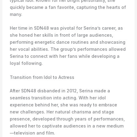
typical idol. Known for her bright personality, she
quickly became a fan favorite, capturing the hearts of
many.
Her time in SDN48 was pivotal for Serina’s career, as
she honed her skills in front of large audiences,
performing energetic dance routines and showcasing
her vocal abilities. The group’s performances allowed
Serina to connect with her fans while developing a
loyal following.
Transition from Idol to Actress
After SDN48 disbanded in 2012, Serina made a
seamless transition into acting. With her idol
experience behind her, she was ready to embrace
new challenges. Her natural charisma and stage
presence, developed through years of performances,
allowed her to captivate audiences in a new medium
—television and film.