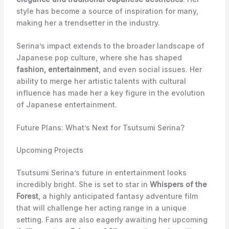
style has become a source of inspiration for many,
making her a trendsetter in the industry.
Serina’s impact extends to the broader landscape of
Japanese pop culture, where she has shaped
fashion, entertainment
, and even social issues. Her
ability to merge her artistic talents with cultural
influence has made her a key figure in the evolution
of Japanese entertainment.
Future Plans: What’s Next for Tsutsumi Serina?
Upcoming Projects
Tsutsumi Serina’s future in entertainment looks
incredibly bright. She is set to star in
Whispers of the
Forest
, a highly anticipated fantasy adventure film
that will challenge her acting range in a unique
setting. Fans are also eagerly awaiting her upcoming