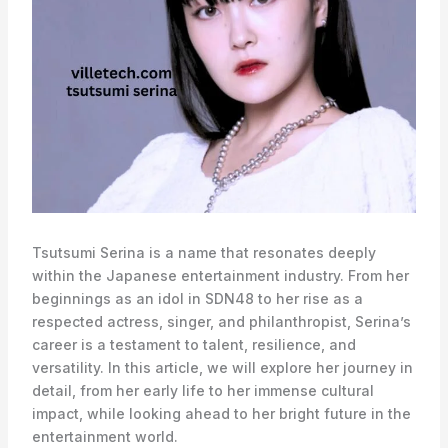
Tsutsumi Serina is a name that resonates deeply
within the Japanese entertainment industry. From her
beginnings as an idol in SDN48 to her rise as a
respected actress, singer, and philanthropist, Serina’s
career is a testament to talent, resilience, and
versatility. In this article, we will explore her journey in
detail, from her early life to her immense cultural
impact, while looking ahead to her bright future in the
entertainment world.