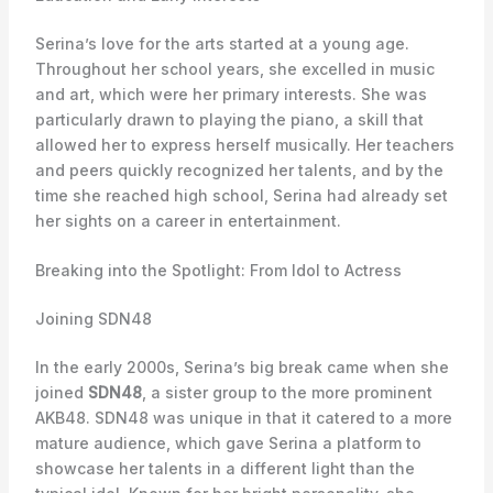
Serina’s love for the arts started at a young age.
Throughout her school years, she excelled in music
and art, which were her primary interests. She was
particularly drawn to playing the piano, a skill that
allowed her to express herself musically. Her teachers
and peers quickly recognized her talents, and by the
time she reached high school, Serina had already set
her sights on a career in entertainment.
Breaking into the Spotlight: From Idol to Actress
Joining SDN48
In the early 2000s, Serina’s big break came when she
joined
SDN48
, a sister group to the more prominent
AKB48. SDN48 was unique in that it catered to a more
mature audience, which gave Serina a platform to
showcase her talents in a different light than the