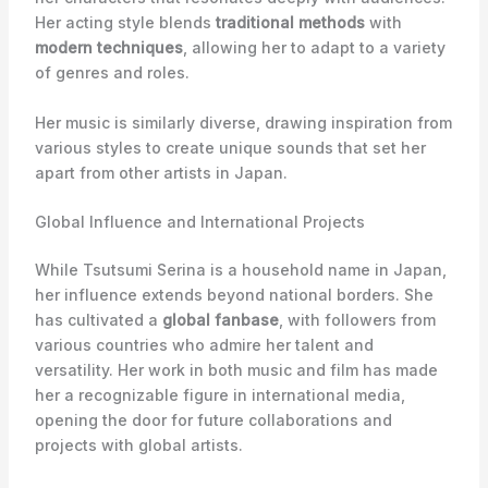
Her acting style blends
traditional methods
with
modern techniques
, allowing her to adapt to a variety
of genres and roles.
Her music is similarly diverse, drawing inspiration from
various styles to create unique sounds that set her
apart from other artists in Japan.
Global Influence and International Projects
While Tsutsumi Serina is a household name in Japan,
her influence extends beyond national borders. She
has cultivated a
global fanbase
, with followers from
various countries who admire her talent and
versatility. Her work in both music and film has made
her a recognizable figure in international media,
opening the door for future collaborations and
projects with global artists.