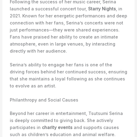
Following the success of her music career, Serina
launched a successful concert tour,
Starry Nights
, in
2021. Known for her energetic performances and deep
connection with her fans, Serina’s concerts were not
just performances—they were shared experiences.
Fans have praised her ability to create an intimate
atmosphere, even in large venues, by interacting
directly with her audience.
Serina’s ability to engage her fans is one of the
driving forces behind her continued success, ensuring
that she maintains a loyal following as she continues
to evolve as an artist.
Philanthropy and Social Causes
Beyond her career in entertainment, Tsutsumi Serina
is deeply committed to giving back. She actively
participates in
charity events
and supports causes
such as children’s education and animal welfare.