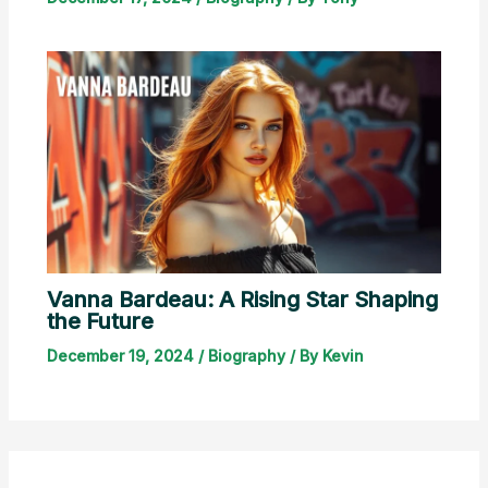
Vanna Bardeau: A Rising Star Shaping
the Future
December 19, 2024
/
Biography
/ By
Kevin